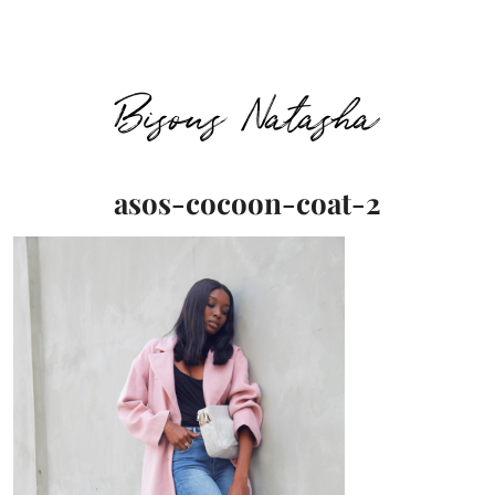
Bisous Natasha
asos-cocoon-coat-2