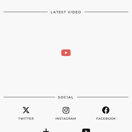
LATEST VIDEO
SOCIAL
TWITTER
INSTAGRAM
FACEBOOK