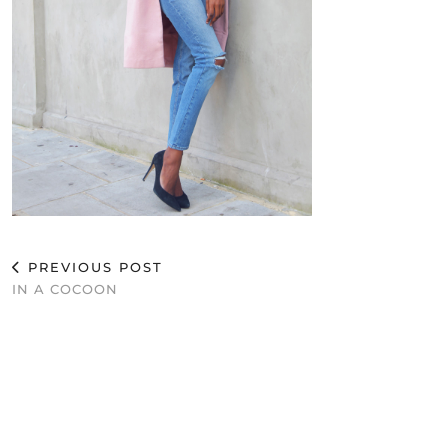
PREVIOUS POST
IN A COCOON