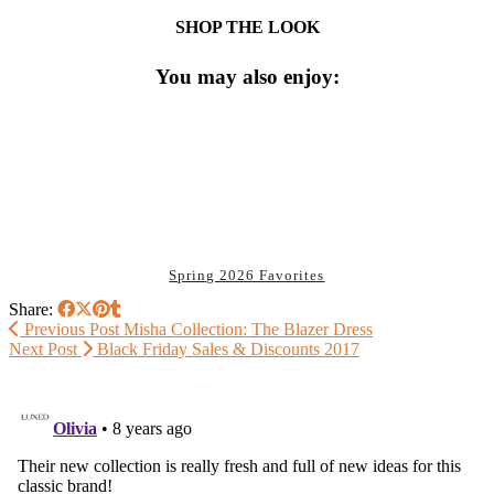
SHOP THE LOOK
You may also enjoy:
Spring 2026 Favorites
Share:
Previous Post
Misha Collection: The Blazer Dress
Next Post
Black Friday Sales & Discounts 2017