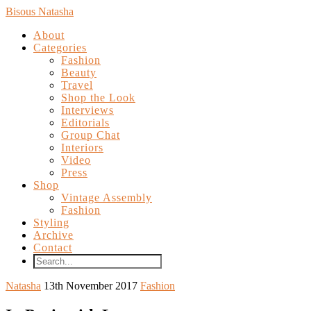
Bisous Natasha
About
Categories
Fashion
Beauty
Travel
Shop the Look
Interviews
Editorials
Group Chat
Interiors
Video
Press
Shop
Vintage Assembly
Fashion
Styling
Archive
Contact
Natasha
13th November 2017
Fashion