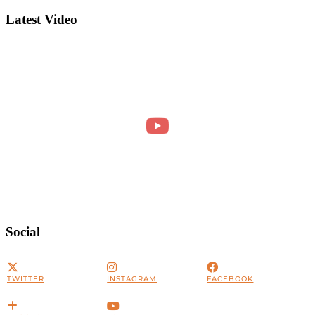
Latest Video
Social
TWITTER
INSTAGRAM
FACEBOOK