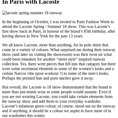
In Paris with Lacoste
In the beginning of October, I was invited to Paris Fashion Week to
attend the Lacoste Spring / Summer 18 show. This was Lacoste’s
first show back in Paris, in honour of the brand’s 85th birthday, after
having shown in New York for the past 13 years.
We all know Lacoste, more than anything, for its polo shirts that
come in a variety of colours. What surprised me during their runway
show (and later on visiting the showroom) was their twist on what
could been mistaken for another “street style” inspired runway
collection. Yes, there were pieces that fell into that category but there
were some secretarial elements to some of the women’s looks and a
certain Narcos vibe (post workout ?) to some of the men’s looks.
Perhaps the permed hair and porn staches gave it away.
But overall, the Lacoste ss 18 show demonstrated that the brand is
more than just tennis wear as some people would assume. Even if
you are not wearing Lacoste, you could take certain elements from
the runway show and add them to your everyday wardrobe.
Lacoste’s infamous green colour, of course, stood out on the runway
and if anything, it should be a colour we aspire to have more of in
our wardrobes this winter.