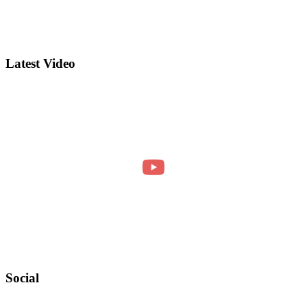
Latest Video
Social