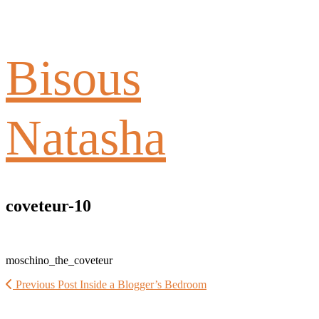
Bisous
Natasha
coveteur-10
moschino_the_coveteur
Previous Post
Inside a Blogger’s Bedroom