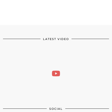
LATEST VIDEO
SOCIAL