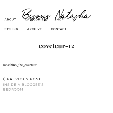
Bisous Natasha
ABOUT
CATEGORIES
SHOP
STYLING
ARCHIVE
CONTACT
coveteur-12
moschino_the_coveteur
PREVIOUS POST
INSIDE A BLOGGER’S
BEDROOM