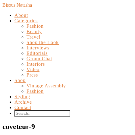
Bisous Natasha
About
Categories
Fashion
Beauty
Travel
Shop the Look
Interviews
Editorials
Group Chat
Interiors
Video
Press
Shop
Vintage Assembly
Fashion
Styling
Archive
Contact
coveteur-9