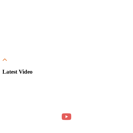
Latest Video