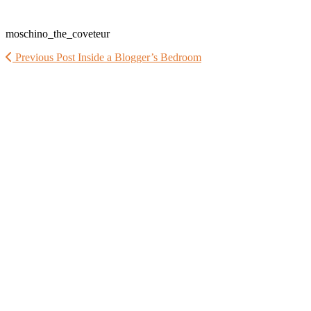
moschino_the_coveteur
Previous Post
Inside a Blogger’s Bedroom