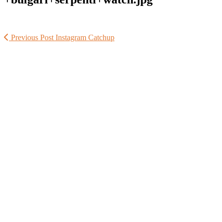
Previous Post
Instagram Catchup