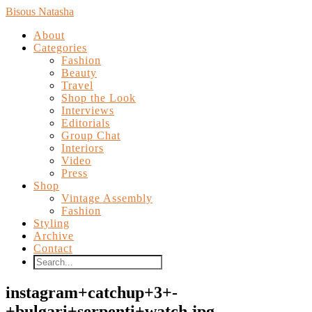
Bisous Natasha
About
Categories
Fashion
Beauty
Travel
Shop the Look
Interviews
Editorials
Group Chat
Interiors
Video
Press
Shop
Vintage Assembly
Fashion
Styling
Archive
Contact
instagram+catchup+3+-
+bulgari+serpenti+watch.jpg