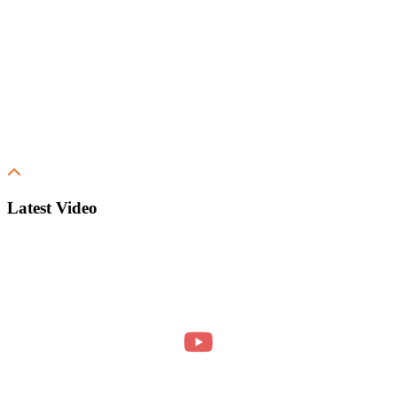
Latest Video