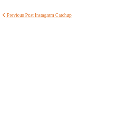
Previous Post
Instagram Catchup