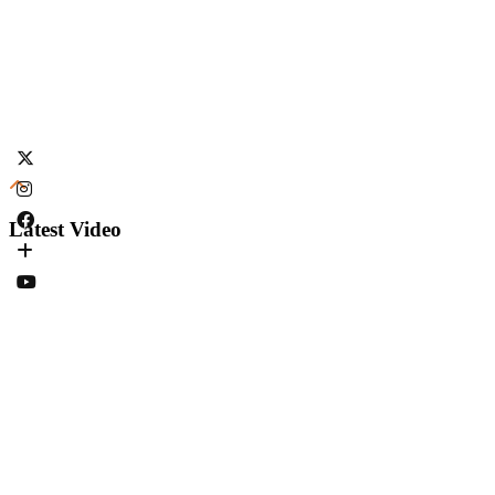
Latest Video