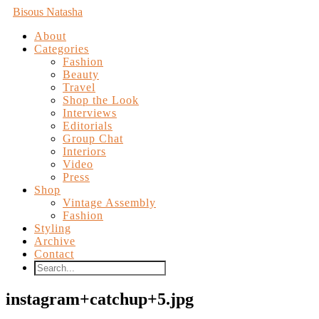
Bisous Natasha
About
Categories
Fashion
Beauty
Travel
Shop the Look
Interviews
Editorials
Group Chat
Interiors
Video
Press
Shop
Vintage Assembly
Fashion
Styling
Archive
Contact
instagram+catchup+5.jpg