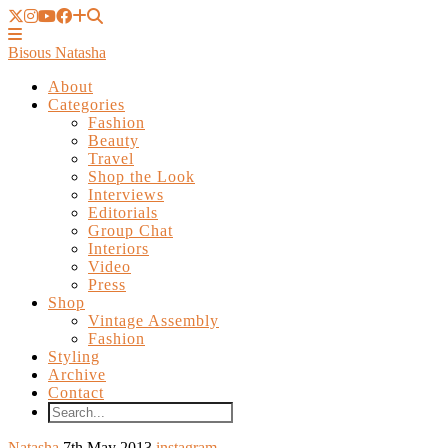
Bisous Natasha
About
Categories
Fashion
Beauty
Travel
Shop the Look
Interviews
Editorials
Group Chat
Interiors
Video
Press
Shop
Vintage Assembly
Fashion
Styling
Archive
Contact
Natasha
7th May 2013
instagram