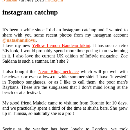
instagram catchup
It’s been a while since I did an Instagram catchup and I wanted to
share with you some recent photos from my instagram account
@natashandlovu
.
I love my new
Yellow Lemon Bandeau bikini
. It has such a retro
50s look, I would probably spend more time posing than swimming
in it. I also love the current UK edition of InStyle magazine. Zoe
Saldana is such a stunner, isn’t she ?
I also bought this
Neon Bling necklace
which will go well with
beachwear or even a low-cut white summer shirt. I have ‘invested’
in Topshop sunglasses, or as I like to call them, the poor man’s
Raybans. These are the sunglasses that I don’t mind losing at the
beach or at a festival.
My good friend Makele came to visit me from Toronto for 10 days,
and we practically spent a third of the time at shisha bars. She grew
up in Tunisia, so naturally she is a pro !
Seeing as the weather has been lovely to London, we took