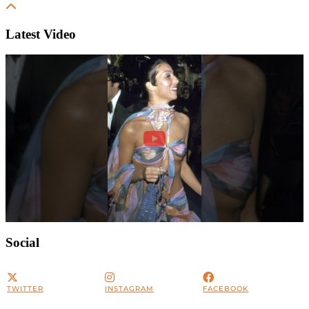
Latest Video
Social
TWITTER
INSTAGRAM
FACEBOOK