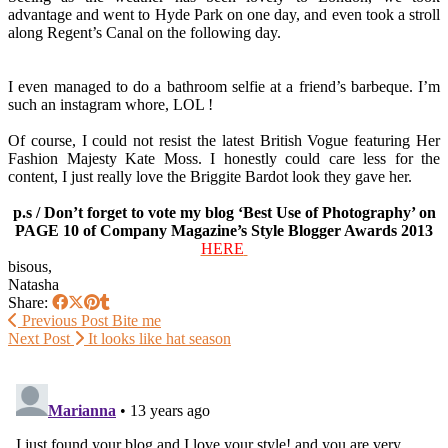
advantage and went to Hyde Park on one day, and even took a stroll
along Regent’s Canal on the following day.
I even managed to do a bathroom selfie at a friend’s barbeque. I’m
such an instagram whore, LOL !
Of course, I could not resist the latest British Vogue featuring Her
Fashion Majesty Kate Moss. I honestly could care less for the
content, I just really love the Briggite Bardot look they gave her.
p.s / Don’t forget to vote my blog ‘Best Use of Photography’ on
PAGE 10 of Company Magazine’s Style Blogger Awards 2013
HERE
bisous,
Natasha
Share:
Previous Post
Bite me
Next Post
It looks like hat season