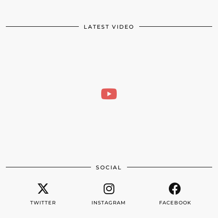
LATEST VIDEO
SOCIAL
TWITTER
INSTAGRAM
FACEBOOK