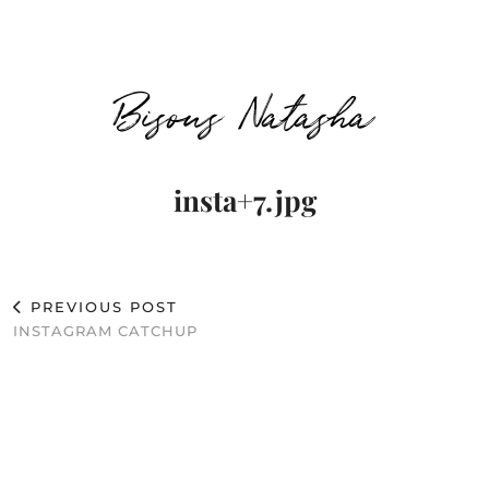
Bisous Natasha
insta+7.jpg
PREVIOUS POST
INSTAGRAM CATCHUP