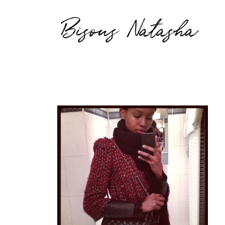
Bisous Natasha