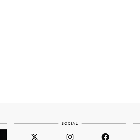
SOCIAL