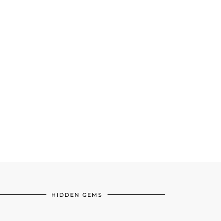
HIDDEN GEMS