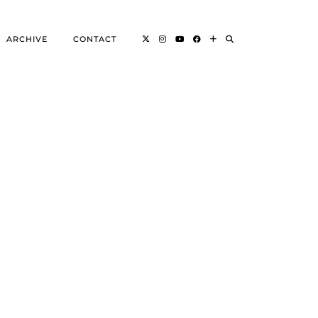
ARCHIVE
CONTACT