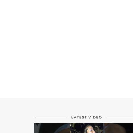
LATEST VIDEO