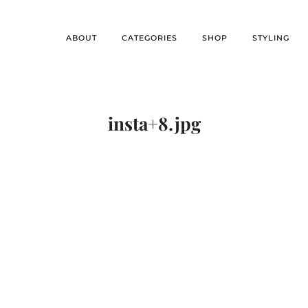
ABOUT
CATEGORIES
SHOP
STYLING
insta+8.jpg