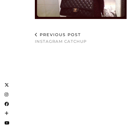
PREVIOUS POST
INSTAGRAM CATCHUP