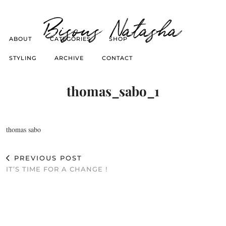
Bisous Natasha
ABOUT
CATEGORIES
SHOP
STYLING
ARCHIVE
CONTACT
thomas_sabo_1
thomas sabo
PREVIOUS POST
IT’S TIME FOR A CHANGE !