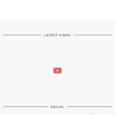
LATEST VIDEO
SOCIAL