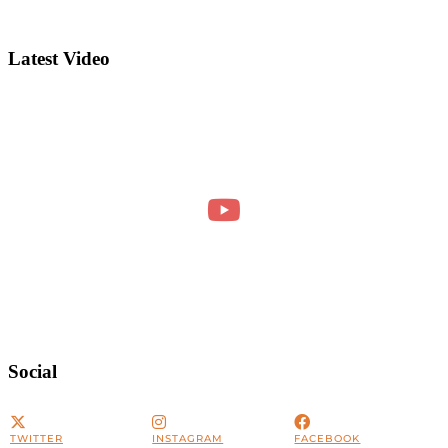
Latest Video
Social
TWITTER
INSTAGRAM
FACEBOOK