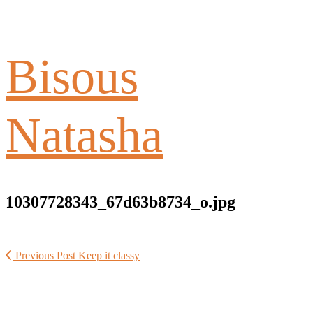
Bisous
Natasha
10307728343_67d63b8734_o.jpg
Previous Post
Keep it classy