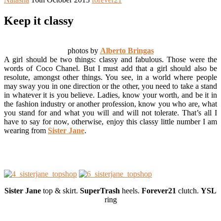
Keep it classy
photos by
Alberto Bringas
A girl should be two things: classy and fabulous. Those were the
words of Coco Chanel. But I must add that a girl should also be
resolute, amongst other things. You see, in a world where people
may sway you in one direction or the other, you need to take a stand
in whatever it is you believe. Ladies, know your worth, and be it in
the fashion industry or another profession, know you who are, what
you stand for and what you will and will not tolerate. That’s all I
have to say for now, otherwise, enjoy this classy little number I am
wearing from
Sister Jane
.
Sister Jane
top & skirt.
SuperTrash
heels.
Forever21
clutch.
YSL
ring