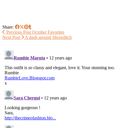
Share:
Previous Post
October Favorites
Next Post
A dash around Shoreditch