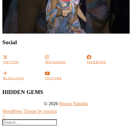
Social
TWITTER
INSTAGRAM
FACEBOOK
BLOGLOVIN
YOUTUBE
HIDDEN GEMS
© 2026
Bisous Natasha
WordPress Theme by
pipdig
×