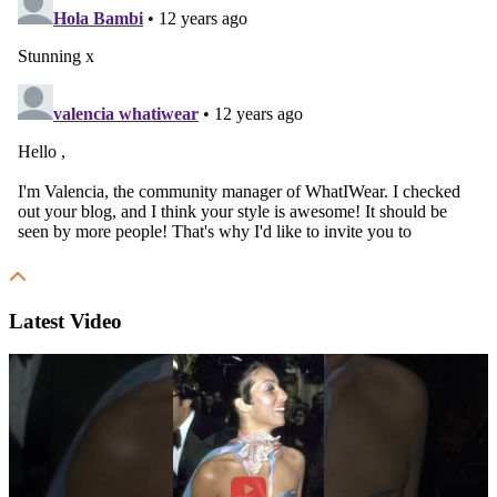
Latest Video