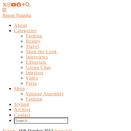
Bisous Natasha
About
Categories
Fashion
Beauty
Travel
Shop the Look
Interviews
Editorials
Group Chat
Interiors
Video
Press
Shop
Vintage Assembly
Fashion
Styling
Archive
Contact
Natasha
16th October 2013
forever21