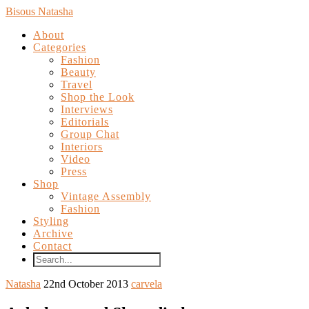
Bisous Natasha
About
Categories
Fashion
Beauty
Travel
Shop the Look
Interviews
Editorials
Group Chat
Interiors
Video
Press
Shop
Vintage Assembly
Fashion
Styling
Archive
Contact
Natasha
22nd October 2013
carvela