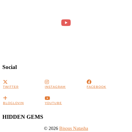
Social
TWITTER
INSTAGRAM
FACEBOOK
BLOGLOVIN
YOUTUBE
HIDDEN GEMS
© 2026
Bisous Natasha