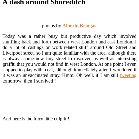
A dash around Shoreditch
photos by
Alberto Bringas
Today was a rather busy but productive day which involved
shuffling back and forth between west London and east London. I
do a lot of castings or work-related stuff around Old Street and
Liverpool street, so I am quite familiar with the area, although there
is always some new tiny street to discover, as well as interesting
graffiti that you would not find in west London. At one point I even
stopped to play with a cat, although immediately after, I wondered if
it was an unvaccinated stray. Hmm. Oh well, if I am still
tweeting
tomorrow, then I survived !
And here is the furry little culprit !