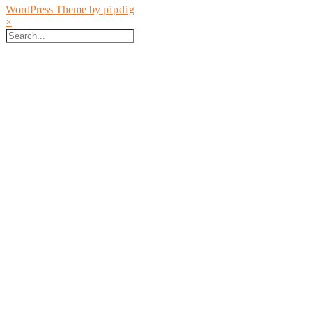
WordPress Theme by
pipdig
×