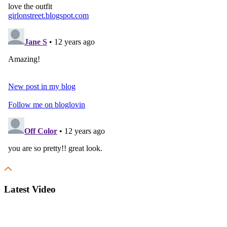
Latest Video