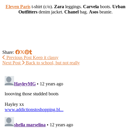
Eleven Paris
t-shirt (c/o).
Zara
leggings.
Carvela
boots.
Urban
Outfitters
denim jacket.
Chanel
bag.
Asos
beanie.
Share:
Previous Post
Keep it classy
Next Post
Back to school, but not really