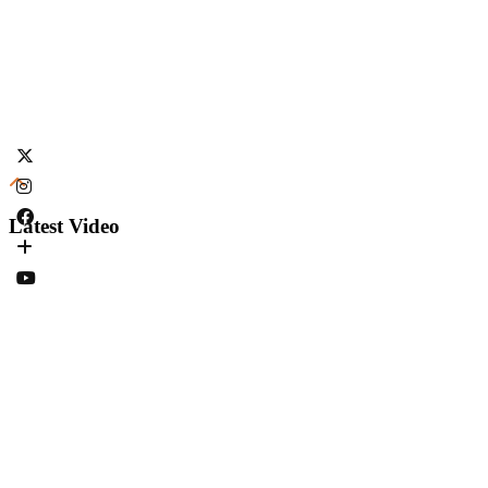
Latest Video