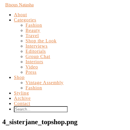
Bisous Natasha
About
Categories
Fashion
Beauty
Travel
Shop the Look
Interviews
Editorials
Group Chat
Interiors
Video
Press
Shop
Vintage Assembly
Fashion
Styling
Archive
Contact
4_sisterjane_topshop.png