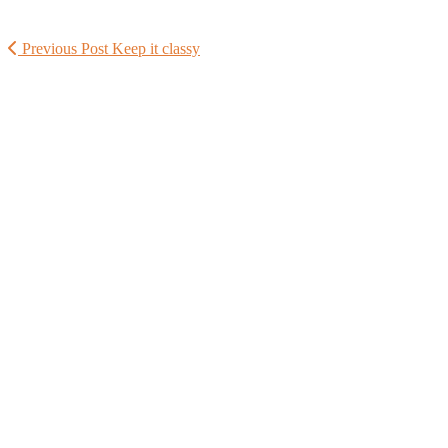
Previous Post
Keep it classy