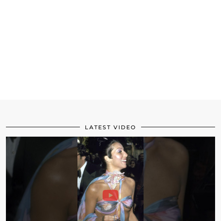
LATEST VIDEO