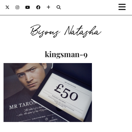
Bisous Natasha
kingsman-9