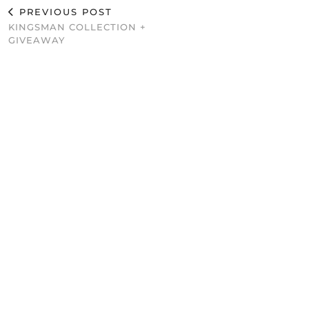
PREVIOUS POST
KINGSMAN COLLECTION +
GIVEAWAY