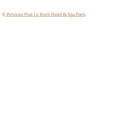
Previous Post
Le Roch Hotel & Spa Paris