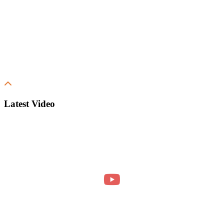
Latest Video