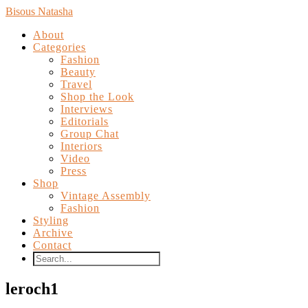
Bisous Natasha
About
Categories
Fashion
Beauty
Travel
Shop the Look
Interviews
Editorials
Group Chat
Interiors
Video
Press
Shop
Vintage Assembly
Fashion
Styling
Archive
Contact
leroch1