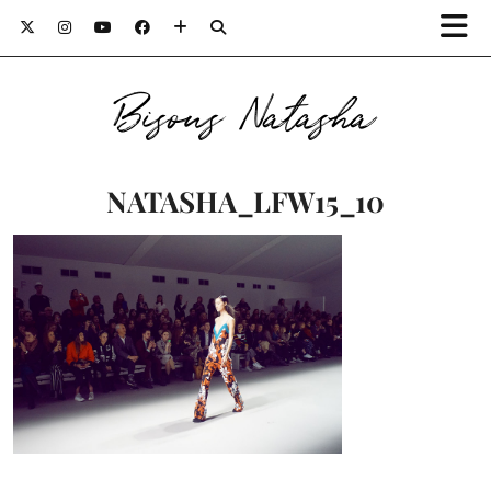
Bisous Natasha
NATASHA_LFW15_10