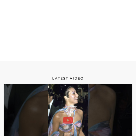
LATEST VIDEO