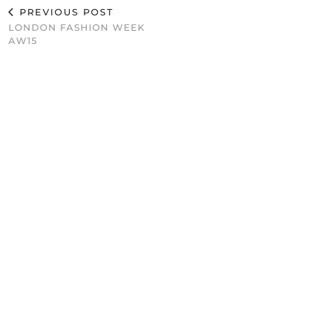
PREVIOUS POST
LONDON FASHION WEEK
AW15