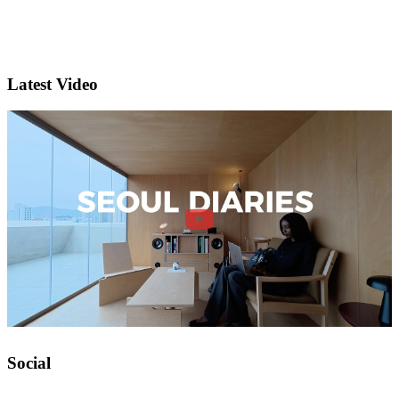
Latest Video
Social