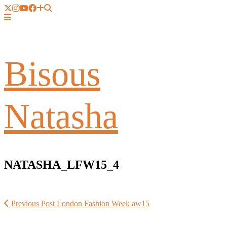
Bisous
Natasha
NATASHA_LFW15_4
Previous Post
London Fashion Week aw15