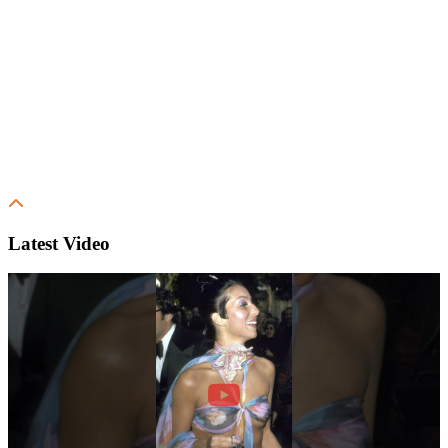
Latest Video