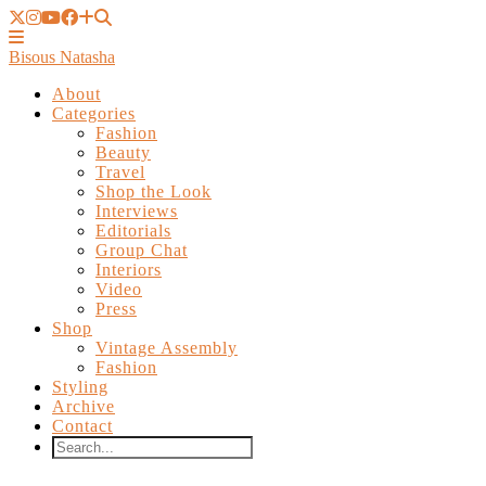
Bisous Natasha
About
Categories
Fashion
Beauty
Travel
Shop the Look
Interviews
Editorials
Group Chat
Interiors
Video
Press
Shop
Vintage Assembly
Fashion
Styling
Archive
Contact