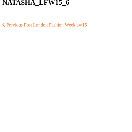
NATASHA_LFW15_6
Previous Post
London Fashion Week aw15