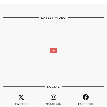
LATEST VIDEO
SOCIAL
TWITTER
INSTAGRAM
FACEBOOK