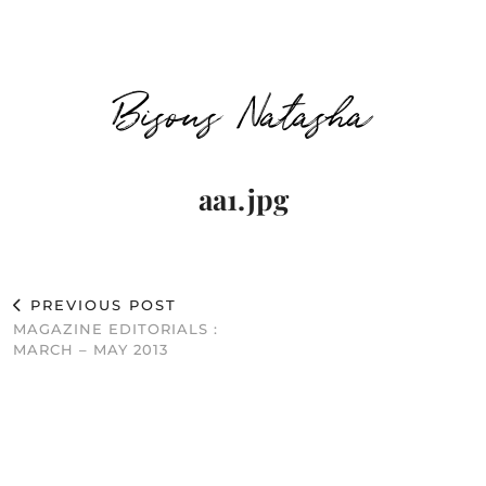
Bisous Natasha
aa1.jpg
PREVIOUS POST
MAGAZINE EDITORIALS :
MARCH – MAY 2013