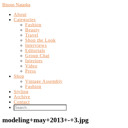
Bisous Natasha
About
Categories
Fashion
Beauty
Travel
Shop the Look
Interviews
Editorials
Group Chat
Interiors
Video
Press
Shop
Vintage Assembly
Fashion
Styling
Archive
Contact
modeling+may+2013+-+3.jpg