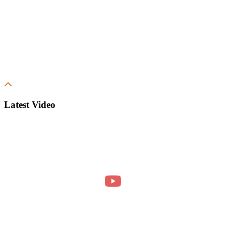
Latest Video