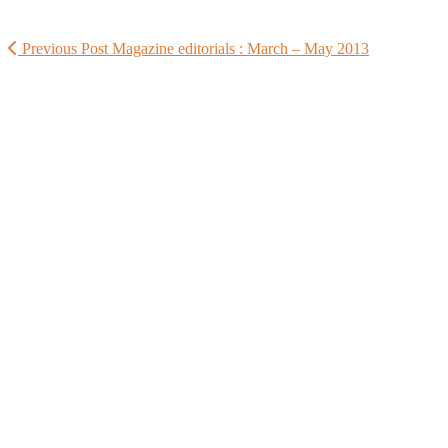
Previous Post
Magazine editorials : March – May 2013