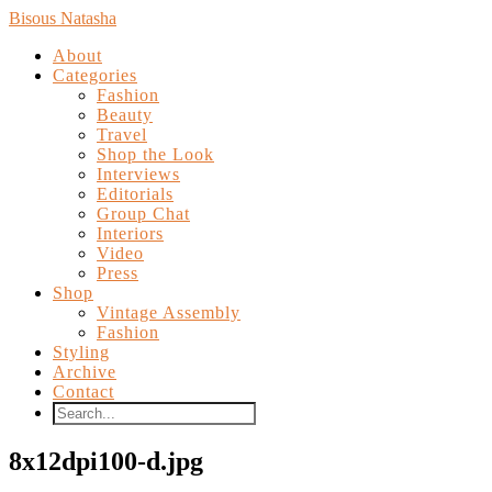
Bisous Natasha
About
Categories
Fashion
Beauty
Travel
Shop the Look
Interviews
Editorials
Group Chat
Interiors
Video
Press
Shop
Vintage Assembly
Fashion
Styling
Archive
Contact
8x12dpi100-d.jpg