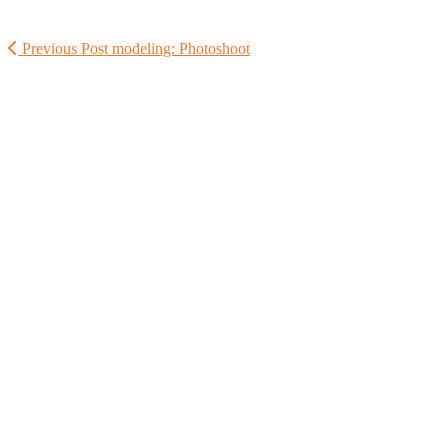
Previous Post
modeling: Photoshoot