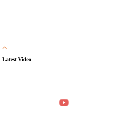
Latest Video