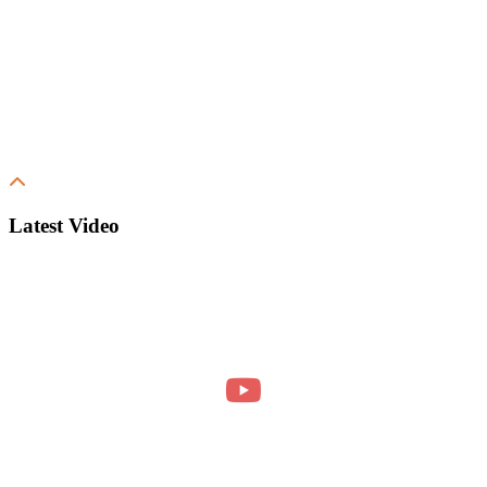
Latest Video