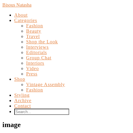
Bisous Natasha
About
Categories
Fashion
Beauty
Travel
Shop the Look
Interviews
Editorials
Group Chat
Interiors
Video
Press
Shop
Vintage Assembly
Fashion
Styling
Archive
Contact
image