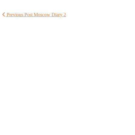
Previous Post
Moscow Diary 2