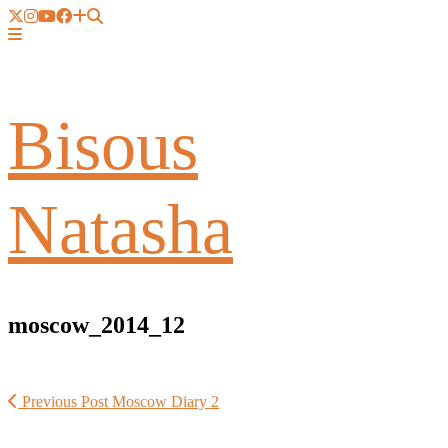
Bisous
Natasha
moscow_2014_12
Previous Post
Moscow Diary 2