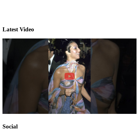
Latest Video
Social