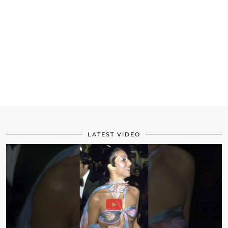
LATEST VIDEO