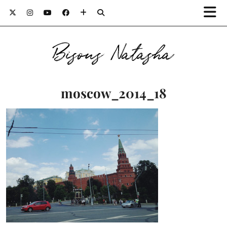
Bisous Natasha
moscow_2014_18