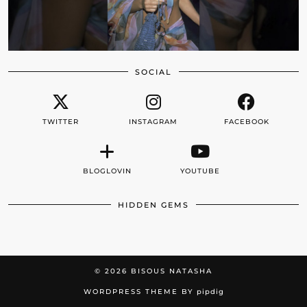
SOCIAL
TWITTER
INSTAGRAM
FACEBOOK
BLOGLOVIN
YOUTUBE
HIDDEN GEMS
© 2026
BISOUS NATASHA
WORDPRESS THEME BY
pipdig