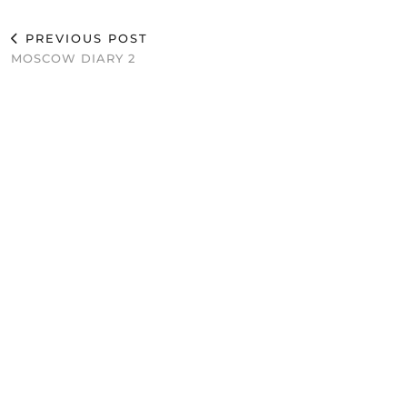
PREVIOUS POST
MOSCOW DIARY 2