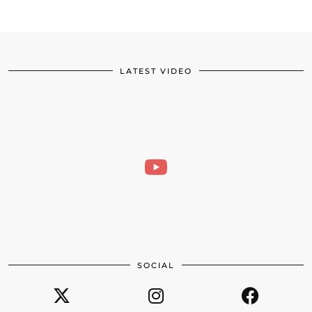
LATEST VIDEO
SOCIAL