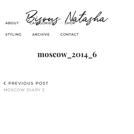
Bisous Natasha
ABOUT
CATEGORIES
SHOP
STYLING
ARCHIVE
CONTACT
moscow_2014_6
PREVIOUS POST
MOSCOW DIARY 2