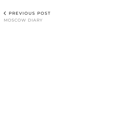
PREVIOUS POST
MOSCOW DIARY