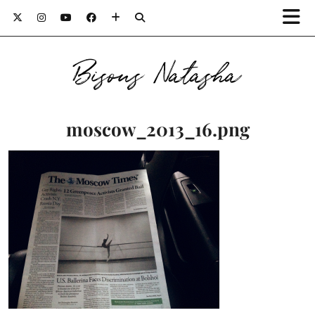
Bisous Natasha
moscow_2013_16.png