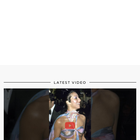
LATEST VIDEO