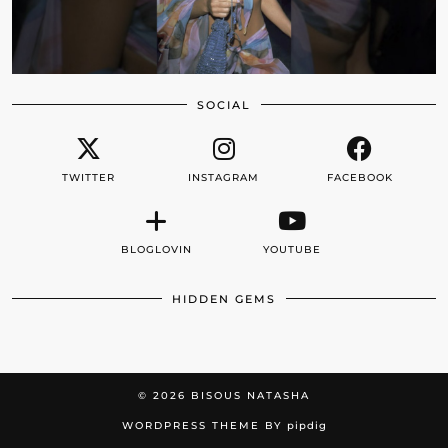
SOCIAL
TWITTER
INSTAGRAM
FACEBOOK
BLOGLOVIN
YOUTUBE
HIDDEN GEMS
© 2026
BISOUS NATASHA
WORDPRESS THEME BY
pipdig