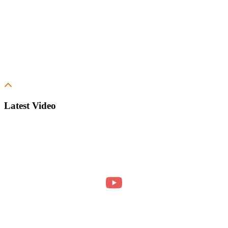
Latest Video