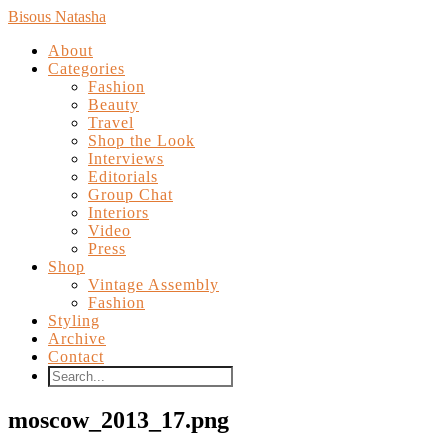
Bisous Natasha
About
Categories
Fashion
Beauty
Travel
Shop the Look
Interviews
Editorials
Group Chat
Interiors
Video
Press
Shop
Vintage Assembly
Fashion
Styling
Archive
Contact
moscow_2013_17.png