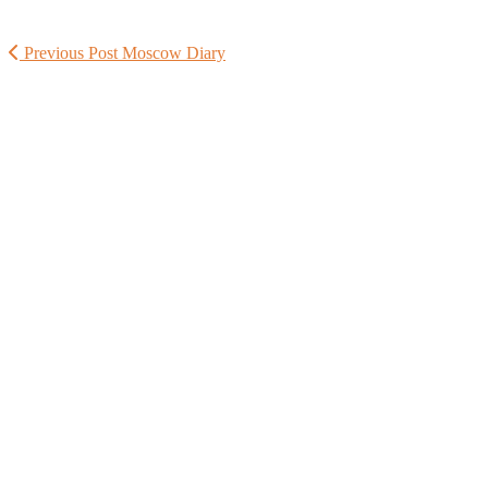
Previous Post
Moscow Diary