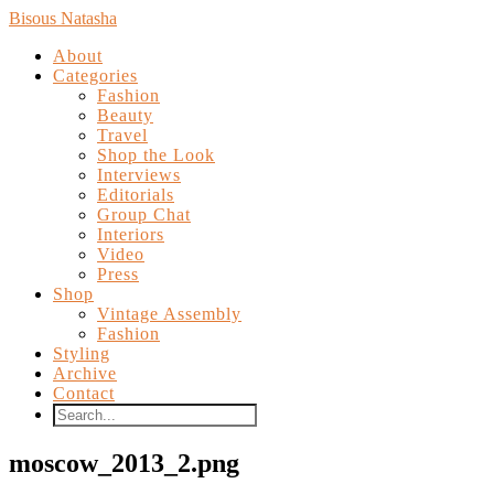
Bisous Natasha
About
Categories
Fashion
Beauty
Travel
Shop the Look
Interviews
Editorials
Group Chat
Interiors
Video
Press
Shop
Vintage Assembly
Fashion
Styling
Archive
Contact
moscow_2013_2.png