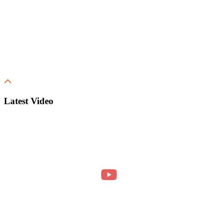
Latest Video