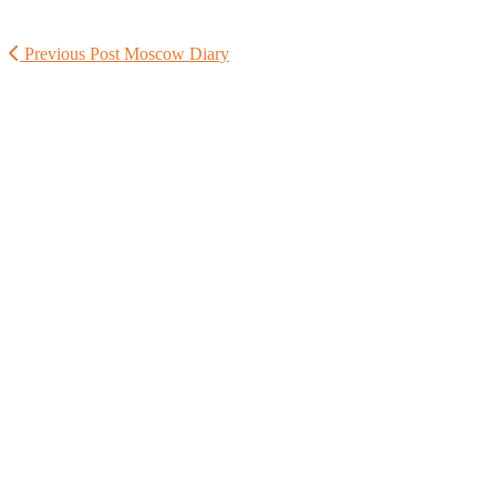
Previous Post
Moscow Diary