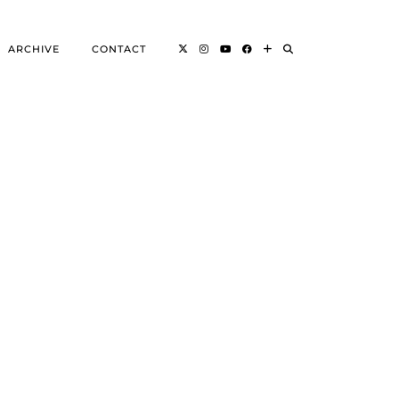
ARCHIVE
CONTACT