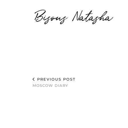
Bisous Natasha
PREVIOUS POST
MOSCOW DIARY