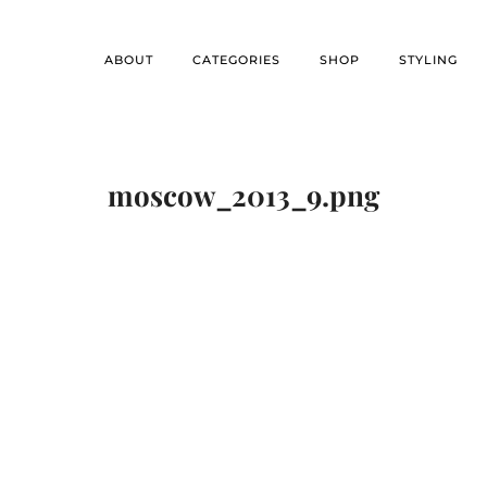
ABOUT
CATEGORIES
SHOP
STYLING
moscow_2013_9.png