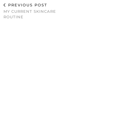
PREVIOUS POST
MY CURRENT SKINCARE
ROUTINE