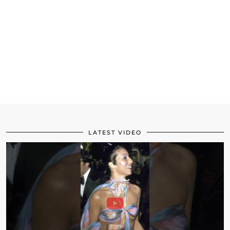
LATEST VIDEO