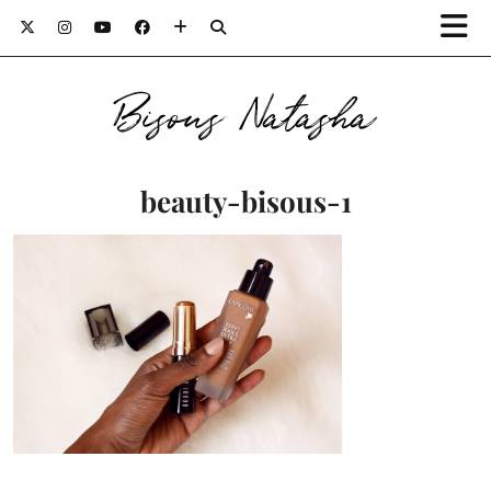
Bisous Natasha
beauty-bisous-1