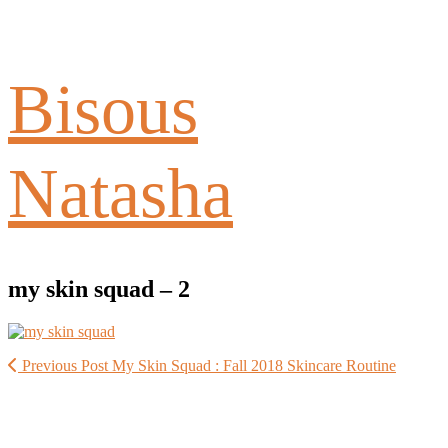
Bisous
Natasha
my skin squad – 2
Previous Post
My Skin Squad : Fall 2018 Skincare Routine