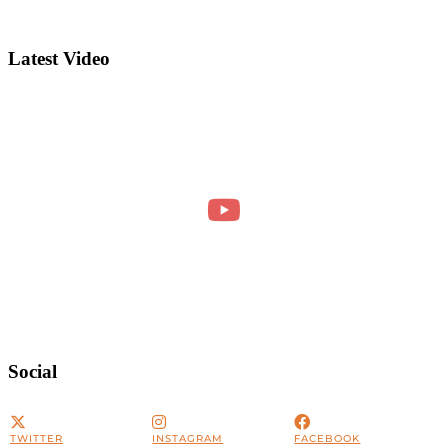
Latest Video
Social
TWITTER
INSTAGRAM
FACEBOOK