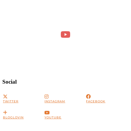
Social
TWITTER
INSTAGRAM
FACEBOOK
BLOGLOVIN
YOUTUBE