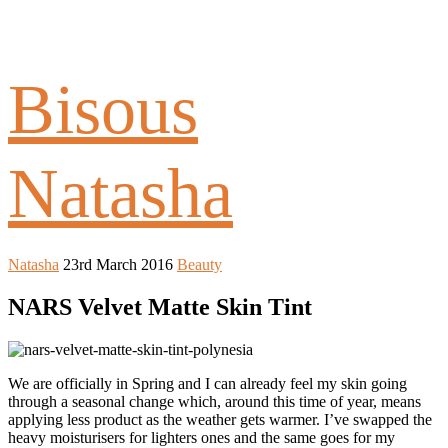
Bisous
Natasha
Natasha
23rd March 2016
Beauty
NARS Velvet Matte Skin Tint
We are officially in Spring and I can already feel my skin going
through a seasonal change which, around this time of year, means
applying less product as the weather gets warmer. I’ve swapped the
heavy moisturisers for lighters ones and the same goes for my