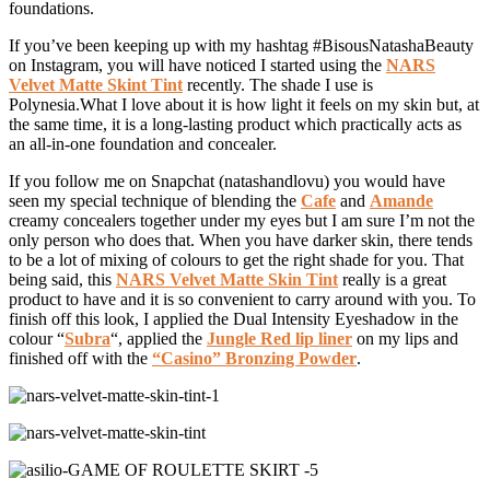
foundations.
If you’ve been keeping up with my hashtag #BisousNatashaBeauty
on Instagram, you will have noticed I started using the
NARS
Velvet Matte Skint Tint
recently. The shade I use is
Polynesia.What I love about it is how light it feels on my skin but, at
the same time, it is a long-lasting product which practically acts as
an all-in-one foundation and concealer.
If you follow me on Snapchat (natashandlovu) you would have
seen my special technique of blending the
Cafe
and
Amande
creamy concealers together under my eyes but I am sure I’m not the
only person who does that. When you have darker skin, there tends
to be a lot of mixing of colours to get the right shade for you. That
being said, this
NARS Velvet Matte Skin Tint
really is a great
product to have and it is so convenient to carry around with you. To
finish off this look, I applied the Dual Intensity Eyeshadow in the
colour “
Subra
“, applied the
Jungle Red lip liner
on my lips and
finished off with the
“Casino” Bronzing Powder
.