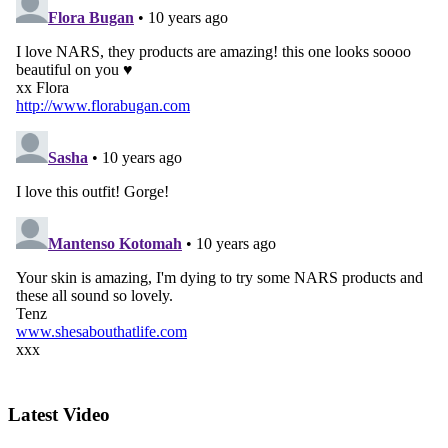
Latest Video