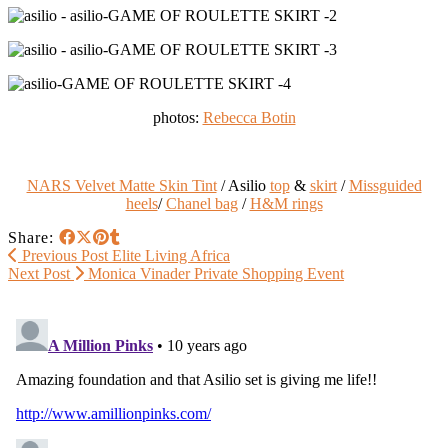
photos:
Rebecca Botin
NARS Velvet Matte Skin Tint
/ Asilio
top
&
skirt
/
Missguided
heels
/
Chanel bag
/
H&M rings
Share:
Previous Post
Elite Living Africa
Next Post
Monica Vinader Private Shopping Event