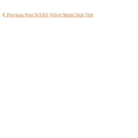
Previous Post
NARS Velvet Matte Skin Tint