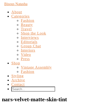
Bisous Natasha
About
Categories
Fashion
Beauty
Travel
Shop the Look
Interviews
Editorials
Group Chat
Interiors
Video
Press
Shop
Vintage Assembly
Fashion
Styling
Archive
Contact
nars-velvet-matte-skin-tint