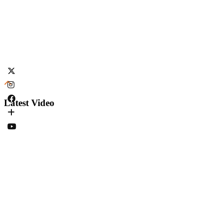
Latest Video