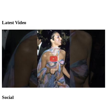
Latest Video
Social