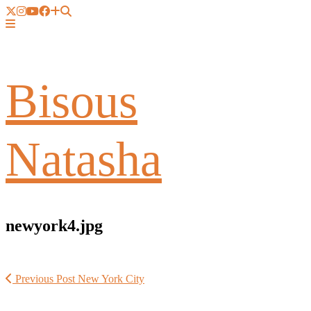
Bisous
Natasha
newyork4.jpg
Previous Post
New York City