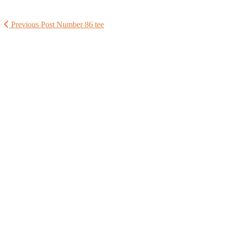
Previous Post
Number 86 tee