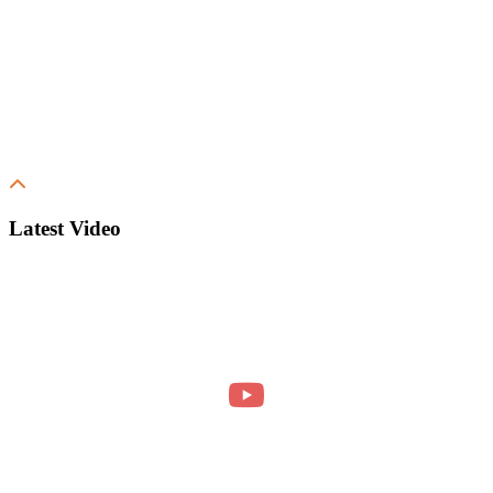
Latest Video