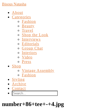
Bisous Natasha
About
Categories
Fashion
Beauty
Travel
Shop the Look
Interviews
Editorials
Group Chat
Interiors
Video
Press
Shop
Vintage Assembly
Fashion
Styling
Archive
Contact
number+86+tee+-+4.jpg