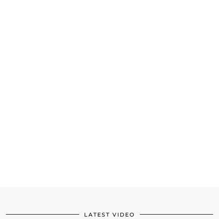
LATEST VIDEO