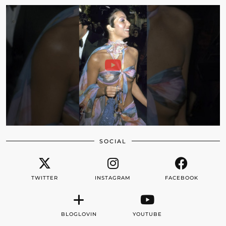
SOCIAL
TWITTER
INSTAGRAM
FACEBOOK
BLOGLOVIN
YOUTUBE