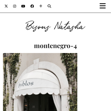
Bisous Natasha
montenegro-4