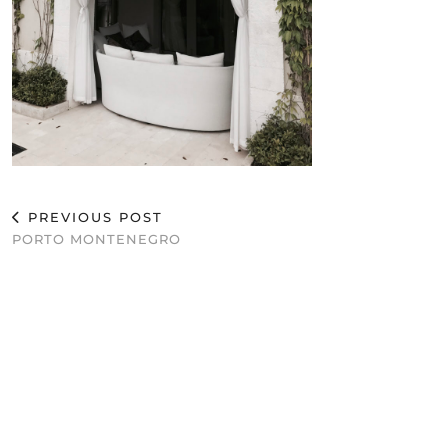
PREVIOUS POST
PORTO MONTENEGRO