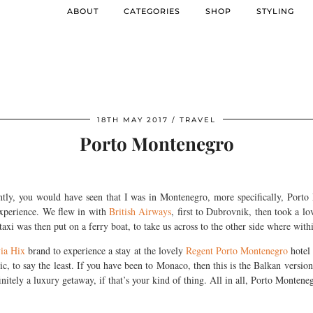
ABOUT
CATEGORIES
SHOP
STYLING
18TH MAY 2017
TRAVEL
Porto Montenegro
tly, you would have seen that I was in Montenegro, more specifically, Porto 
 experience. We flew in with
British Airways
, first to Dubrovnik, then took a lo
xi was then put on a ferry boat, to take us across to the other side where wit
ia Hix
brand to experience a stay at the lovely
Regent Porto Montenegro
hotel 
c, to say the least. If you have been to Monaco, then this is the Balkan version 
finitely a luxury getaway, if that’s your kind of thing. All in all, Porto Montenegr