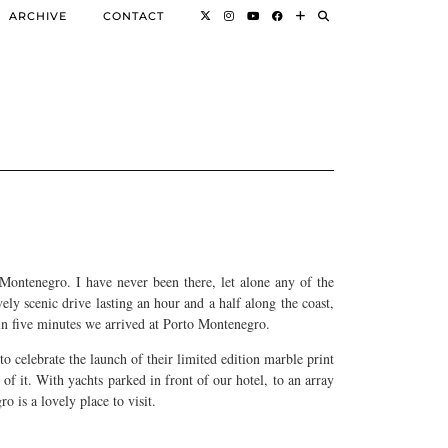
ARCHIVE
CONTACT
Montenegro. I have never been there, let alone any of the
vely scenic drive lasting an hour and a half along the coast,
hin five minutes we arrived at Porto Montenegro.
to celebrate the launch of their limited edition marble print
of it. With yachts parked in front of our hotel, to an array
o is a lovely place to visit.