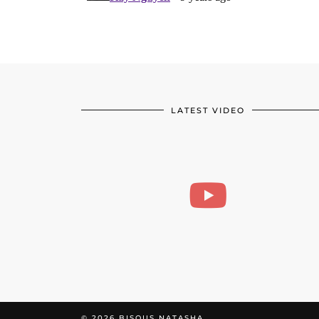
LATEST VIDEO
© 2026
BISOUS NATASHA