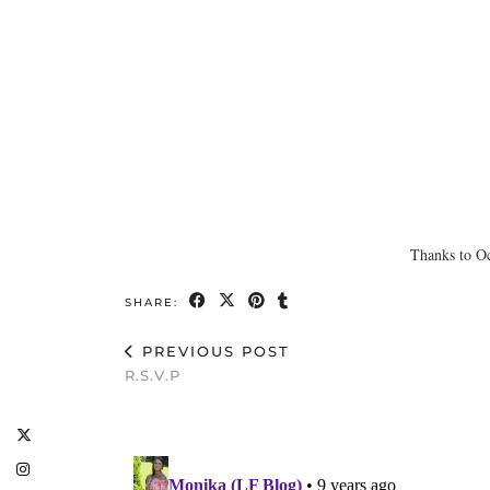
Thanks to Oc
SHARE:
PREVIOUS POST
R.S.V.P