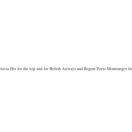
tavia Hix for the trip and for British Airways and Regent Porto Montenegro for