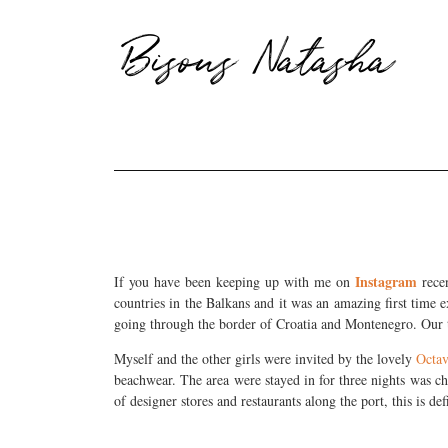
Bisous Natasha
Instagram
If you have been keeping up with me on
recen
countries in the Balkans and it was an amazing first time
going through the border of Croatia and Montenegro. Our ta
Myself and the other girls were invited by the lovely
Octav
beachwear. The area were stayed in for three nights was chi
of designer stores and restaurants along the port, this is de