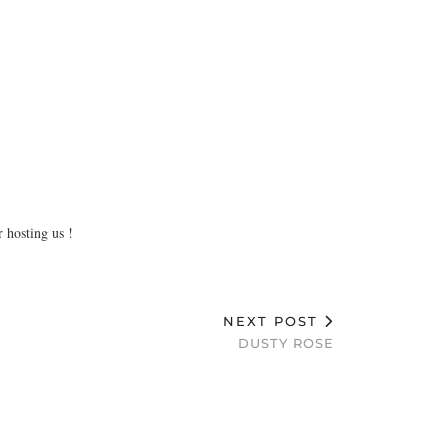
 hosting us !
NEXT POST
DUSTY ROSE