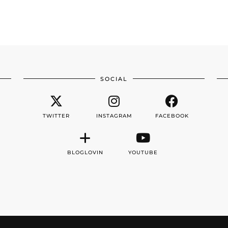
SOCIAL
TWITTER
INSTAGRAM
FACEBOOK
BLOGLOVIN
YOUTUBE