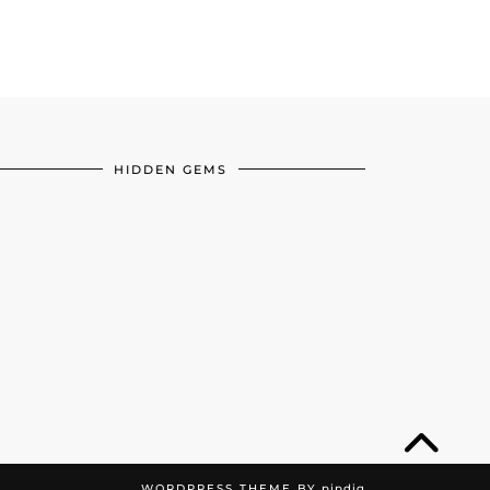
HIDDEN GEMS
WORDPRESS THEME BY
pipdig