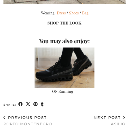
Wearing:
Dress
/
Shoes
/
Bag
SHOP THE LOOK
You may also enjoy:
ON Running
SHARE:
PREVIOUS POST
NEXT POST
PORTO MONTENEGRO
ASILIO