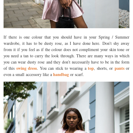
If there is one colour that you should have in your Spring / Summer
wardrobe, it has to be dusty rose, as I have done here. Don’t shy away
from it if you feel as if the colour does not compliment your skin tone or
you need a tan to carry the look through. There are many ways in which
you can wear dusty rose and they don’t necessarily have to be in the form
swing dress
top
pants
of this
. You can stick to wearing a
, shorts, or
or
handbag
even a small accessory like a
or scarf.