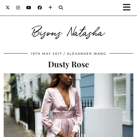
Bisous Natasha
19TH MAY 2017
ALEXANDER WANG
Dusty Rose