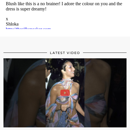
LATEST VIDEO