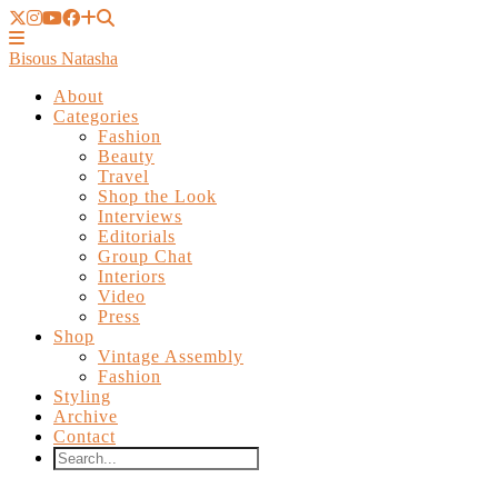
Bisous Natasha
About
Categories
Fashion
Beauty
Travel
Shop the Look
Interviews
Editorials
Group Chat
Interiors
Video
Press
Shop
Vintage Assembly
Fashion
Styling
Archive
Contact