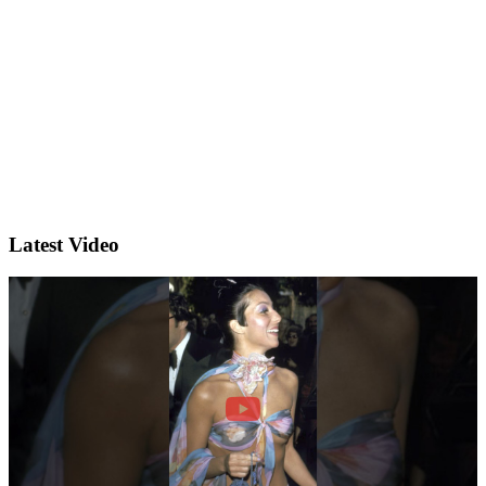
Latest Video