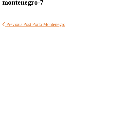
montenegro-7
Previous Post
Porto Montenegro