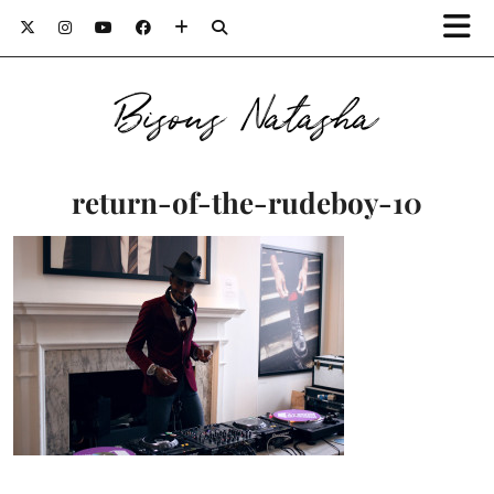
Bisous Natasha
return-of-the-rudeboy-10