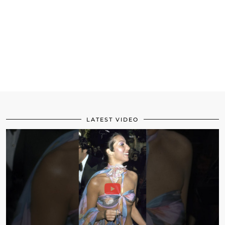
LATEST VIDEO