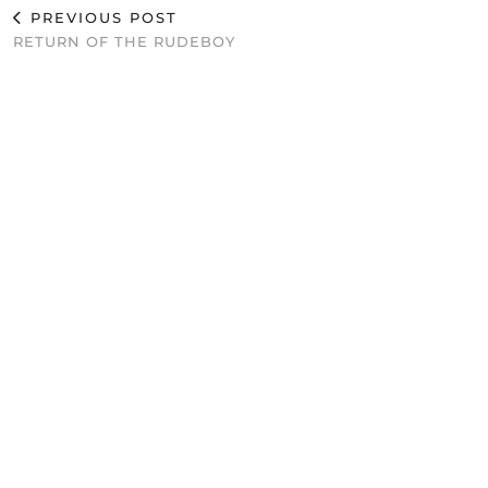
PREVIOUS POST
RETURN OF THE RUDEBOY