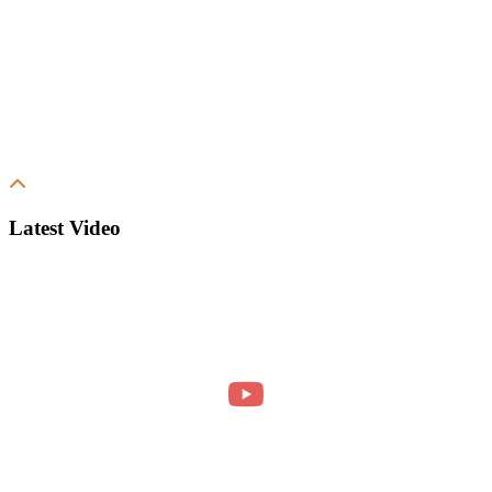
Latest Video