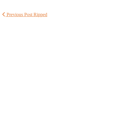
Previous Post
Ripped