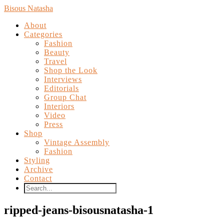
Bisous Natasha
About
Categories
Fashion
Beauty
Travel
Shop the Look
Interviews
Editorials
Group Chat
Interiors
Video
Press
Shop
Vintage Assembly
Fashion
Styling
Archive
Contact
ripped-jeans-bisousnatasha-1