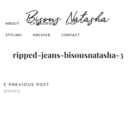
Bisous Natasha
ABOUT
CATEGORIES
SHOP
STYLING
ARCHIVE
CONTACT
ripped-jeans-bisousnatasha-3
PREVIOUS POST
RIPPED