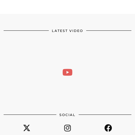
LATEST VIDEO
SOCIAL