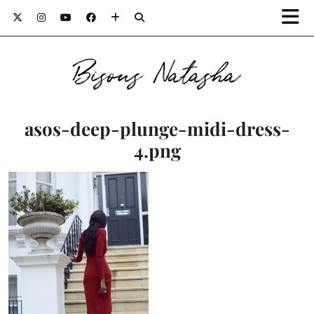
Bisous Natasha
asos-deep-plunge-midi-dress-
4.png