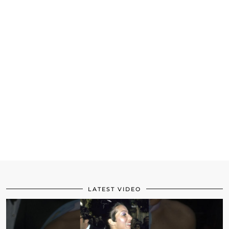
LATEST VIDEO