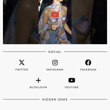
SOCIAL
TWITTER
INSTAGRAM
FACEBOOK
BLOGLOVIN
YOUTUBE
HIDDEN GEMS