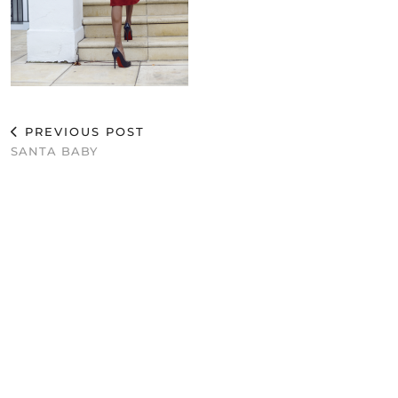
PREVIOUS POST
SANTA BABY