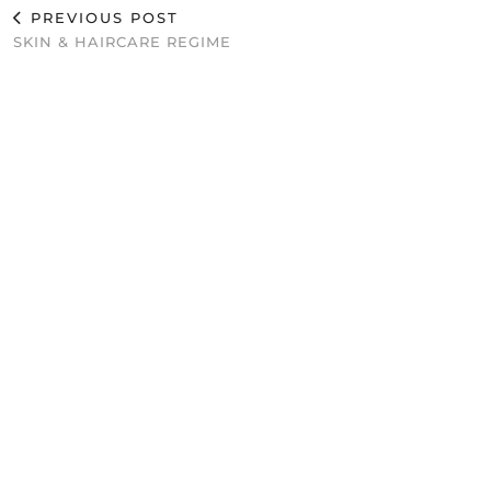
PREVIOUS POST
SKIN & HAIRCARE REGIME