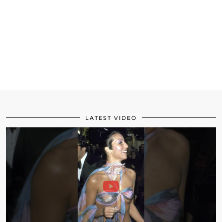
LATEST VIDEO