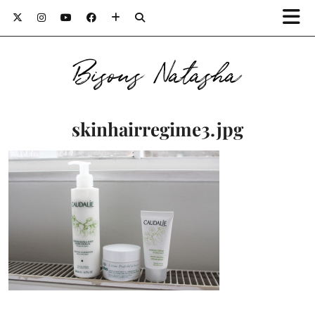
Bisous Natasha
skinhairregime3.jpg