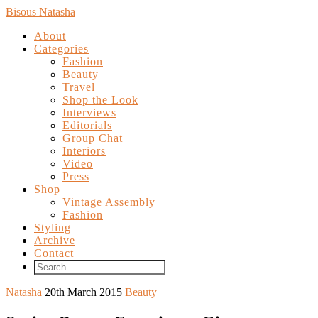
Bisous Natasha
About
Categories
Fashion
Beauty
Travel
Shop the Look
Interviews
Editorials
Group Chat
Interiors
Video
Press
Shop
Vintage Assembly
Fashion
Styling
Archive
Contact
Natasha
20th March 2015
Beauty