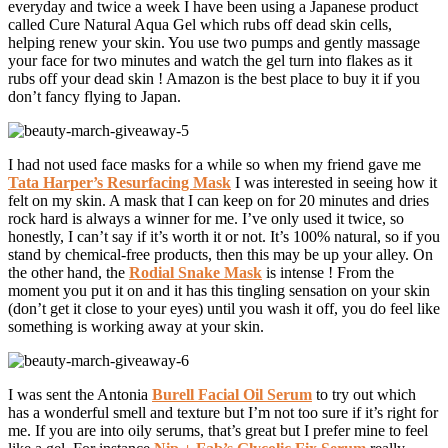
everyday and twice a week I have been using a Japanese product
called Cure Natural Aqua Gel which rubs off dead skin cells,
helping renew your skin. You use two pumps and gently massage
your face for two minutes and watch the gel turn into flakes as it
rubs off your dead skin ! Amazon is the best place to buy it if you
don’t fancy flying to Japan.
I had not used face masks for a while so when my friend gave me
Tata Harper’s Resurfacing Mask
I was interested in seeing how it
felt on my skin. A mask that I can keep on for 20 minutes and dries
rock hard is always a winner for me. I’ve only used it twice, so
honestly, I can’t say if it’s worth it or not. It’s 100% natural, so if you
stand by chemical-free products, then this may be up your alley. On
the other hand, the
Rodial Snake Mask
is intense ! From the
moment you put it on and it has this tingling sensation on your skin
(don’t get it close to your eyes) until you wash it off, you do feel like
something is working away at your skin.
I was sent the Antonia
Burell Facial Oil Serum
to try out which
has a wonderful smell and texture but I’m not too sure if it’s right for
me. If you are into oily serums, that’s great but I prefer mine to feel