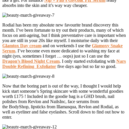
like a gel. For instance
Nip + Fab’s Glycolic Fix Serum
really
absorbs into the skin and it’s way way cheaper.
Rodial has been my absolute new favourite brand discovery this
month. I’ve been fortunate to try out their products, many of which
focus on anti-ageing, but I think preventative care is important when
you are still in your 20s like myself. I moisturise daily with their
Glamtox Day cream
and on weekends I use the
Glamoxy Snake
Serum
. I’ve become even more dedicated to washing my face at
night (yes, sometimes I forget … oops) just so I can use the
Dragon’s Blood Night Cream
. I only started exfoliating with
Nars
Double Refining Exfoliator
five days ago but so far so good.
Now that the boring part is out of the way, I thought I would help
kick start someone’s Spring skincare with some wonderful goodies
worth £175 ! Included in the goodie bag is a GHD brush, nail
polishes from Revlon and NailsInc, face serums from
the BodyShop, lipsticks from Illamasqua, Revlon and Rodial, as
well as eyeliner and false eyelashes. Scroll down to find out how to
enter.