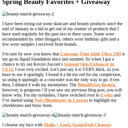
Spring Beauty Favorites + Giveaway
I have been trying out some skincare and beauty products since the
end of January in a bid to get out of my routine of products that I
have used regularly for the past two to three years. Some were
recommended by other bloggers, others were birthday gifts and a
few were samples I received from brands.
I’m sure by now you know that
Lancome Teint Idole Ultra 24H
is
my go-to liquid foundation since last summer. So when I got a
chance to try out Kevyn Aucoin’s
Sensual Skin Enhancer in
SX14
, I was very excited. Let’s just say it is VERY thick, so you
have to use it sparingly. I found it a bit too red for my complexion,
so using it sparingly as a concealer was the only way to go. Even
then, I diluted it with my moisturiser. The
BloodRoses lipstick
,
however, is gorgeous ! If you saw my previous blog post, you will
know why. For my eyelashes, I have switched over to
Eyeko
and
I’ve started using
Nars Illuminator in Laguna
to highlight my
cheekbones and brow bone.
I cleanse my face with
Malin + Goetz Grapefruit Cleanser