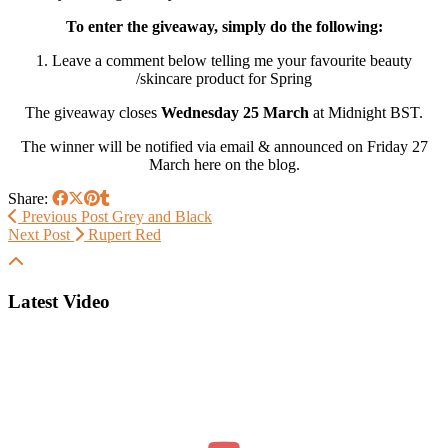
To enter the giveaway, simply do the following:
1. Leave a comment below telling me your favourite beauty
/skincare product for Spring
The giveaway closes
Wednesday 25 March
at Midnight BST.
The winner will be notified via email & announced on Friday 27
March here on the blog.
Share:
Previous Post
Grey and Black
Next Post
Rupert Red
Latest Video