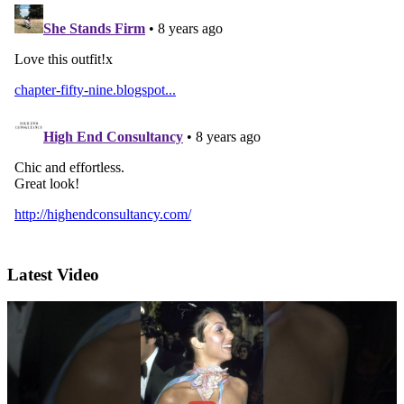
Latest Video