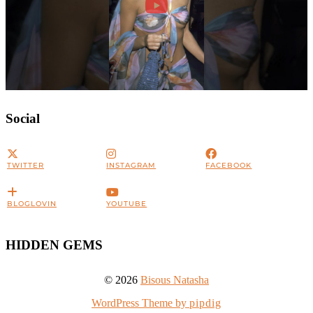
Social
TWITTER
INSTAGRAM
FACEBOOK
BLOGLOVIN
YOUTUBE
HIDDEN GEMS
© 2026
Bisous Natasha
WordPress Theme by
pipdig