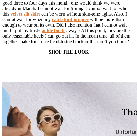
good three to four days this month, one would think we were
already in March. I cannot wait for Spring. I cannot wait for when
this
velvet slit skirt
can be worn without skin-tone tights. Also, I
cannot wait for when my
cable knit jumper
will be more-than-
enough to wear on its own. Did I also mention that I cannot wait
until I put my trusty
ankle boots
away ? At this point, they are the
only reasonable heels I can go out in. In the mean time, all of them
together make for a nice head-to-toe black outfit, don’t you think?
SHOP THE LOOK