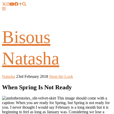
Bisous
Natasha
Natasha
23rd February 2018
Shop the Look
When Spring Is Not Ready
This image should come with a
caption: When you are ready for Spring, but Spring is not ready for
you. I never thought I would say February is a long month but it is
beginning to feel as long as January was. Considering we lose a