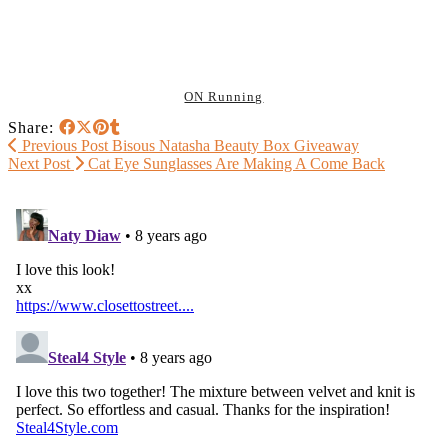
ON Running
Share:
Previous Post
Bisous Natasha Beauty Box Giveaway
Next Post
Cat Eye Sunglasses Are Making A Come Back