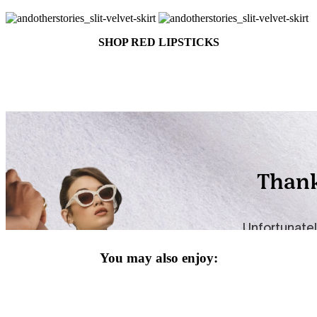
SHOP RED LIPSTICKS
You may also enjoy: