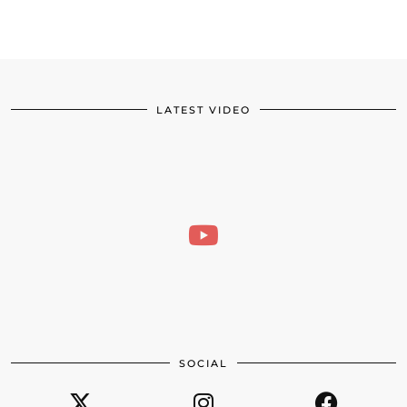
LATEST VIDEO
SOCIAL