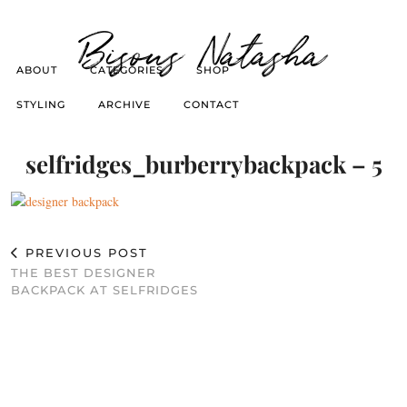
Bisous Natasha
ABOUT
CATEGORIES
SHOP
STYLING
ARCHIVE
CONTACT
selfridges_burberrybackpack – 5
PREVIOUS POST
THE BEST DESIGNER
BACKPACK AT SELFRIDGES