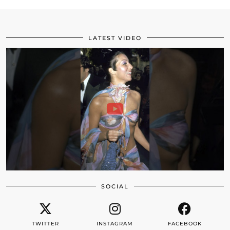
LATEST VIDEO
SOCIAL
TWITTER
INSTAGRAM
FACEBOOK