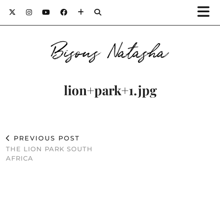
Bisous Natasha
lion+park+1.jpg
PREVIOUS POST
THE LION PARK SOUTH
AFRICA